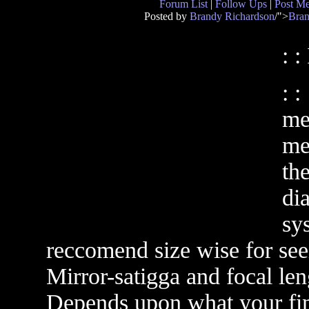
Forum List
|
Follow Ups
|
Post M
Posted by
Brandy Richardson
/">
Bran
: :
: 
me
me
th
dia
sy
reccomend size wise for seei
Mirror-satigga and focal len
Depends upon what your fina