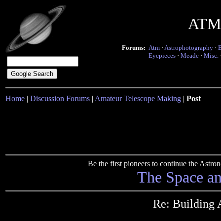
ATM 
Forums:
Atm
·
Astrophotography
·
Eyepieces
·
Meade
·
Misc.
Home
|
Discussion Forums
|
Amateur Telescope Making
|
Post
Be the first pioneers to continue the Ast
The Space a
Re: Building 