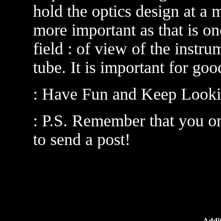
hold the optics design at a
more important as that is on
field : of view of the instru
tube. It is important for goo
: Have Fun and Keep Looki
: P.S. Remember that you on
to send a post!
Addit