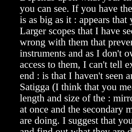
you can see. If you have th
is as big as it : appears th
Larger scopes that I have s
wrong with them that preve
instruments and as I don't 
access to them, I can't tell
end : is that I haven't seen 
Satigga (I think that you mea
length and size of the : mir
at once and the secondary 
are doing. I suggest that yo
and find out what they are d