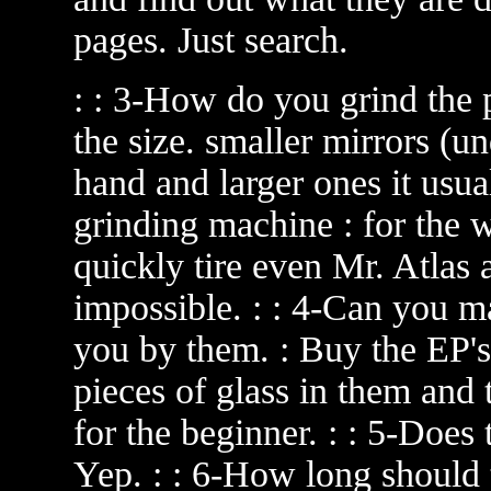
pages. Just search.
: : 3-How do you grind the 
the size. smaller mirrors (u
hand and larger ones it usu
grinding machine : for the 
quickly tire even Mr. Atlas a
impossible. : : 4-Can you 
you by them. : Buy the EP'
pieces of glass in them and t
for the beginner. : : 5-Does 
Yep. : : 6-How long should 