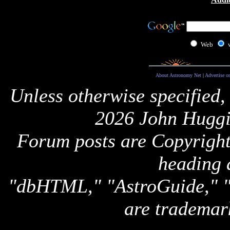
Web
About Astronomy Net
|
Advertise o
Unless otherwise specified,
2026 John Huggi
Forum posts are Copyright 
heading 
"dbHTML," "AstroGuide,
are trademar