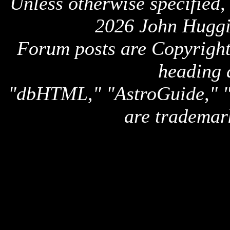
Unless otherwise specified,
2026 John Huggi
Forum posts are Copyright 
heading 
"dbHTML," "AstroGuide,
are trademar