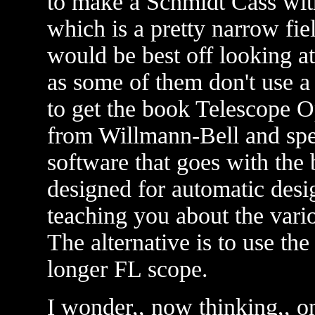
to make a Schmidt Cass wit
which is a pretty narrow fie
would be best off looking a
as some of them don't use a
to get the book Telescope O
from Willmann-Bell and spen
software that goes with the 
designed for automatic design
teaching you about the vario
The alternative is to use the 
longer FL scope.
I wonder,, now thinking,, on