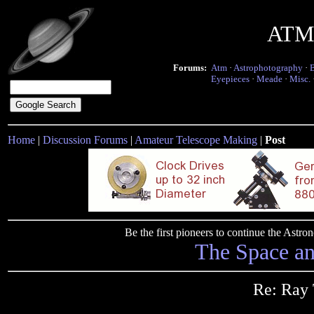
ATM 
Forums:
Atm
·
Astrophotography
·
Eyepieces
·
Meade
·
Misc.
Home
|
Discussion Forums
|
Amateur Telescope Making
|
Post
Be the first pioneers to continue the Ast
The Space a
Re: Ray 