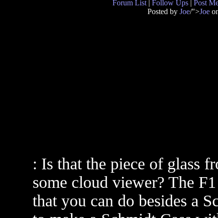
Forum List
|
Follow Ups
|
Post M
Posted by
Joe
/">
Joe
on
: Is that the piece of glass
some cloud viewer? The F1 i
that you can do besides a S