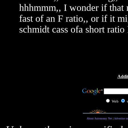
hhhmmm,, I wonder if that mi
fast of an F ratio,, or if it 
schmidt cass ofa short rat
Addit
Web
About Astronomy Net
|
Advertise o