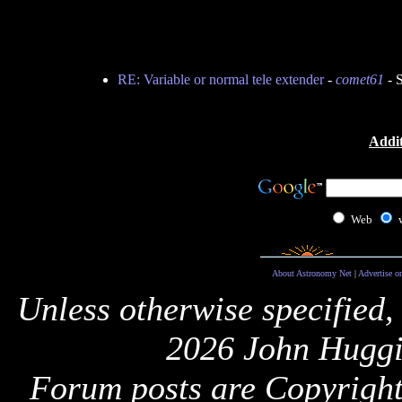
RE: Variable or normal tele extender
-
comet61
- 
Addit
Web
About Astronomy Net
|
Advertise o
Unless otherwise specified,
2026 John Huggi
Forum posts are Copyright 