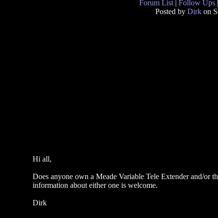
Forum List
|
Follow Ups
Posted by
Dirk
on S
Hi all,
Does anyone own a Meade Variable Tele Extender and/or the
information about either one is welcome.
Dirk