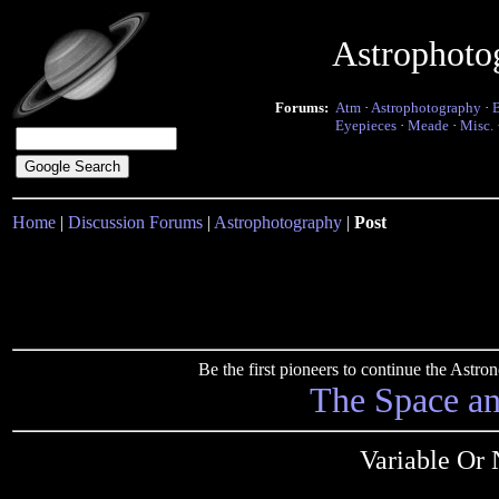
Astrophoto
Forums:
Atm
·
Astrophotography
·
Eyepieces
·
Meade
·
Misc.
Home
|
Discussion Forums
|
Astrophotography
|
Post
Be the first pioneers to continue the Ast
The Space a
Variable Or