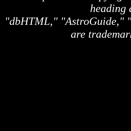
heading 
"dbHTML," "AstroGuide,
are trademar