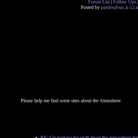
Forum List
|
Follow Ups
Posted by
pardes@sac.k-12.i
Please help me find some sites about the Atmoshere
RE: I`m looking for stuff about the atmosphere f