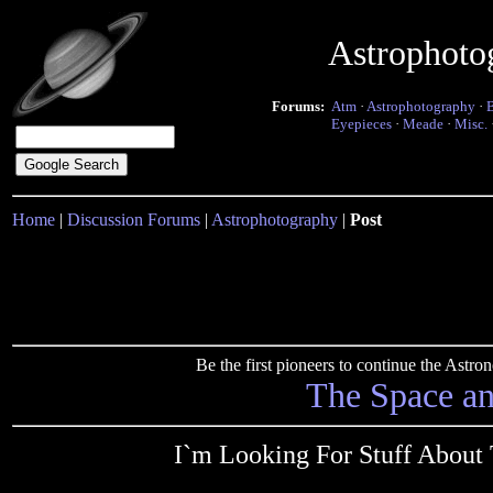
Astrophoto
Forums:
Atm
·
Astrophotography
·
Eyepieces
·
Meade
·
Misc.
Home
|
Discussion Forums
|
Astrophotography
|
Post
Be the first pioneers to continue the Ast
The Space a
I`m Looking For Stuff About