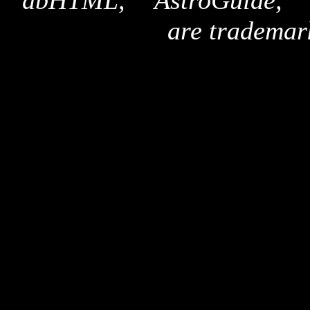
"dbHTML," "AstroGuide,
are trademar