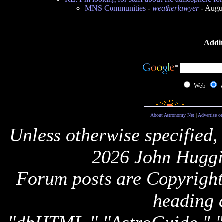
MNS Communities
-
weatherlawyer
- Augu
Addit
Web
About Astronomy Net
|
Advertise o
Unless otherwise specified,
2026 John Huggi
Forum posts are Copyright 
heading 