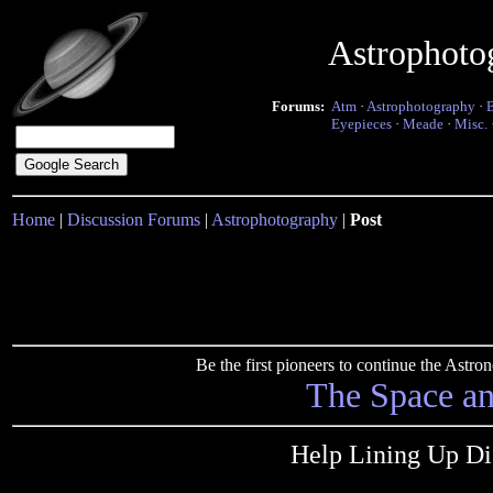
Astrophoto
Forums:
Atm
·
Astrophotography
·
Eyepieces
·
Meade
·
Misc.
Home
|
Discussion Forums
|
Astrophotography
|
Post
Be the first pioneers to continue the Ast
The Space a
Help Lining Up D