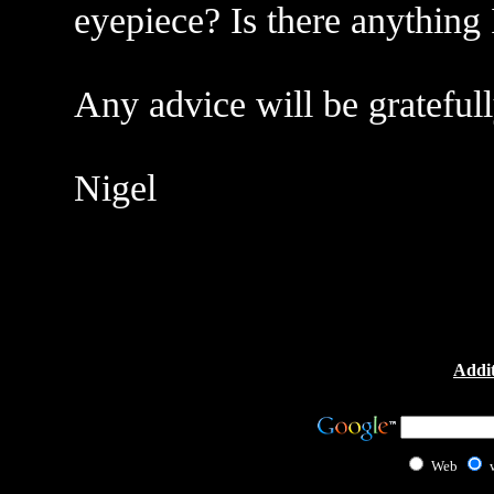
eyepiece? Is there anything 
Any advice will be grateful
Nigel
Addit
Web