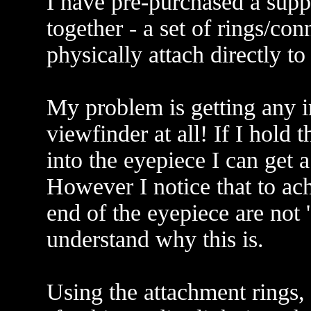
I have pre-purchased a supp
together - a set of rings/con
physically attach directly to
My problem is getting any i
viewfinder at all! If I hold
into the eyepiece I can get 
However I notice that to ach
end of the eyepiece are not '
understand why this is.
Using the attachment rings, 