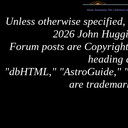
About Astronomy Net
|
Advertise o
Unless otherwise specified,
2026 John Huggi
Forum posts are Copyright 
heading 
"dbHTML," "AstroGuide,
are trademar