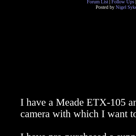
Forum List
|
Follow Ups
Posted by
Nigel Syk
I have a Meade ETX-105 an
camera with which I want to 