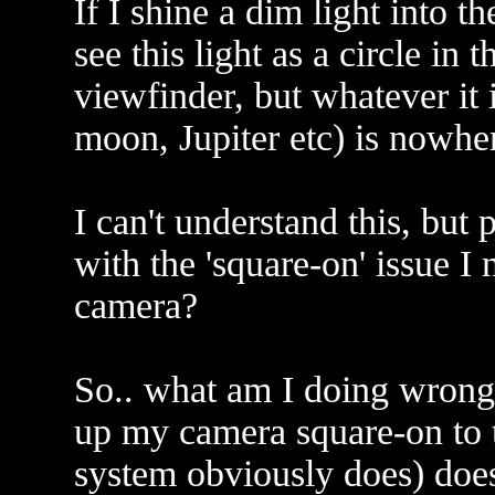
If I shine a dim light into t
see this light as a circle in 
viewfinder, but whatever it i
moon, Jupiter etc) is nowher
I can't understand this, but
with the 'square-on' issue I
camera?
So.. what am I doing wrong
up my camera square-on to t
system obviously does) doesn'