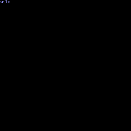
se To