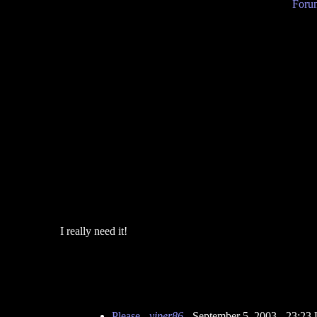
Forum
I really need it!
Please
-
viper86
- September 5, 2003 - 23:2