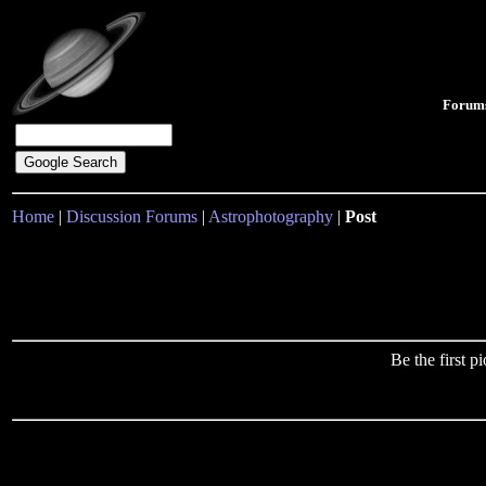
Forum
Home
|
Discussion Forums
|
Astrophotography
|
Post
Be the first 