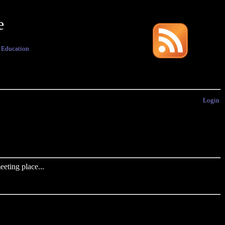
e
·
Education
Login
eting place...