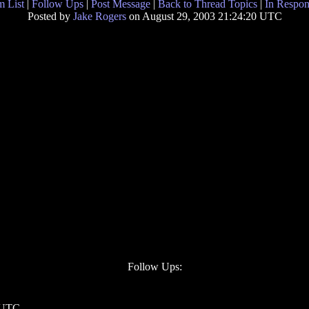
 List
|
Follow Ups
|
Post Message
|
Back to Thread Topics
|
In Respon
Posted by
Jake Rogers
on August 29, 2003 21:24:20 UTC
Follow Ups:
3 UTC