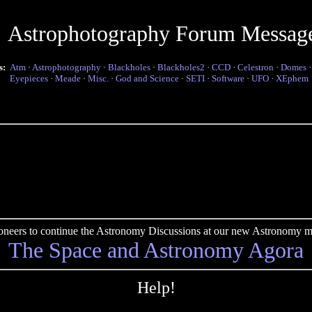
Astrophotography Forum Messag
s:
Atm
·
Astrophotography
·
Blackholes
·
Blackholes2
·
CCD
·
Celestron
·
Domes
Eyepieces
·
Meade
·
Misc.
·
God and Science
·
SETI
·
Software
·
UFO
·
XEphem
pioneers to continue the Astronomy Discussions at our new Astronomy me
The Space and Astronomy Agora
Help!