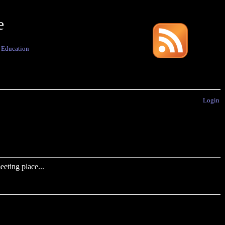
e
·
Education
Login
eting place...