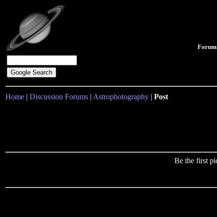
Forum
Home
|
Discussion Forums
|
Astrophotography
|
Post
Be the first 