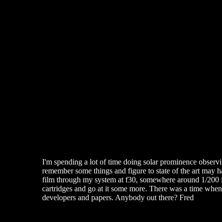
I'm spending a lot of time doing solar prominence observin
remember some things and figure to state of the art may h
film through my system at f30, somewhere around 1/200 is
cartridges and go at it some more. There was a time when 
developers and papers. Anybody out there? Fred