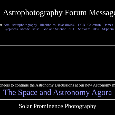
Astrophotography Forum Messag
s:
Atm
·
Astrophotography
·
Blackholes
·
Blackholes2
·
CCD
·
Celestron
·
Domes
Eyepieces
·
Meade
·
Misc.
·
God and Science
·
SETI
·
Software
·
UFO
·
XEphem
pioneers to continue the Astronomy Discussions at our new Astronomy me
The Space and Astronomy Agora
Solar Prominence Photography