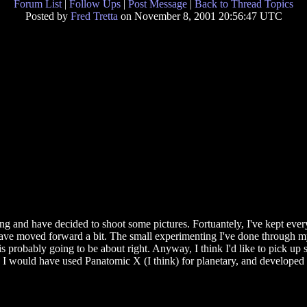
Forum List
|
Follow Ups
|
Post Message
|
Back to Thread Topics
Posted by
Fred Tretta
on November 8, 2001 20:56:47 UTC
g and have decided to shoot some pictures. Fortuantely, I've kept every
ave moved forward a bit. The small experimenting I've done through my 
 probably going to be about right. Anyway, I think I'd like to pick up
I would have used Panatomic X (I think) for planetary, and developed in