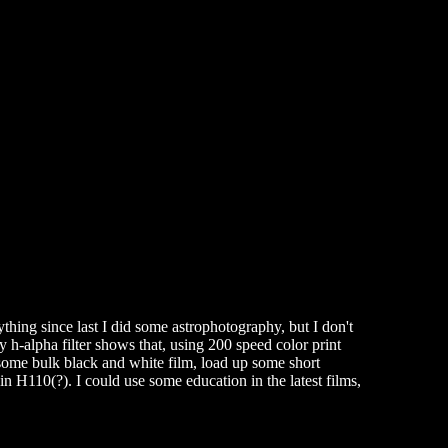
thing since last I did some astrophotography, but I don't
h-alpha filter shows that, using 200 speed color print
 some bulk black and white film, load up some short
 H110(?). I could use some education in the latest films,