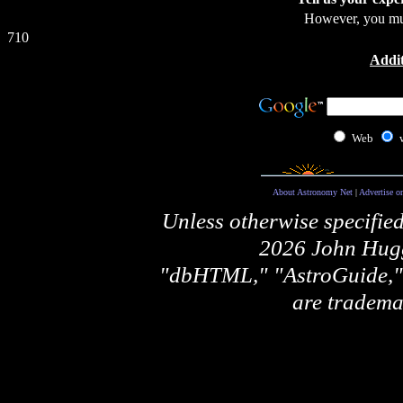
However, you m
710
Addit
Web
About Astronomy Net
|
Advertise o
Unless otherwise specifie
2026 John Hugg
"dbHTML," "AstroGuide
are tradema