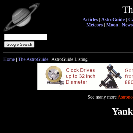
Th
Articles
|
AstroGuide
|
Ca
Meteors
|
Moon
|
News
Home
|
The AstroGuide
| AstroGuide Listing
See many more
Astrono
Yank