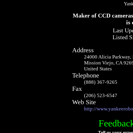
Yank
Maker of CCD cameras f
is 
Last Upd
Listed S
Address
24000 Alicia Parkway, 
Mission Viejo, CA 926
United States
Telephone
(888) 367-9265
Fax
(206) 523-6547
Web Site
http://www.yankeerobo
Feedback
Tell us your expe