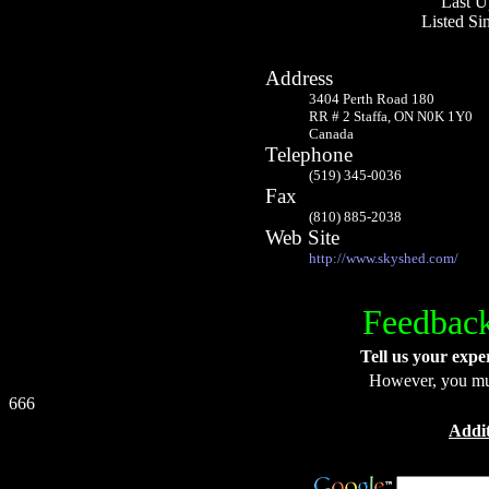
Last U
Listed S
Address
3404 Perth Road 180
RR # 2 Staffa, ON N0K 1Y0
Canada
Telephone
(519) 345-0036
Fax
(810) 885-2038
Web Site
http://www.skyshed.com/
Feedback
Tell us your expe
However, you m
666
Addit