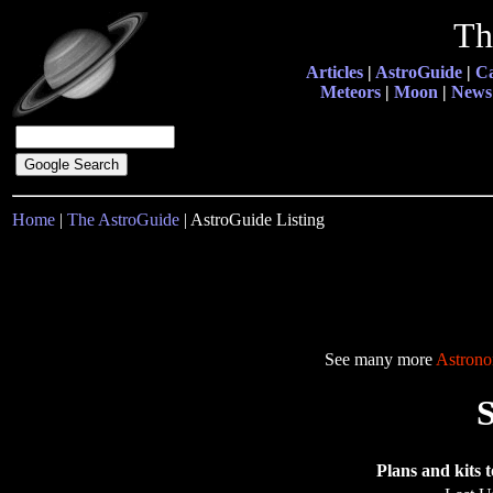
Th
Articles
|
AstroGuide
|
Ca
Meteors
|
Moon
|
News
Home
|
The AstroGuide
| AstroGuide Listing
See many more
Astrono
Plans and kits t