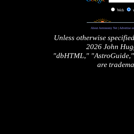
Web
About Astronomy Net
|
Advertise o
Unless otherwise specifie
2026 John Hugg
"dbHTML," "AstroGuide
are tradema