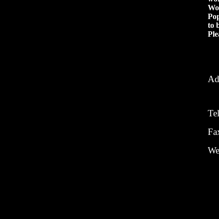
Won
Pop
to 
Ple
Ad
Te
Fa
We