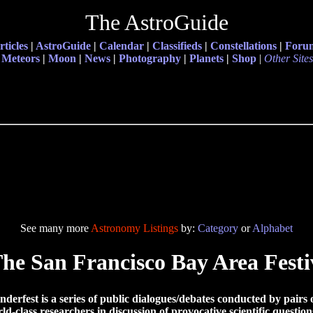
The AstroGuide
rticles
|
AstroGuide
|
Calendar
|
Classifieds
|
Constellations
|
Foru
Meteors
|
Moon
|
News
|
Photography
|
Planets
|
Shop
|
Other Sites
See many more
Astronomy Listings
by:
Category
or
Alphabet
he San Francisco Bay Area Festi
derfest is a series of public dialogues/debates conducted by pairs 
ld-class researchers in discussion of provocative scientific question