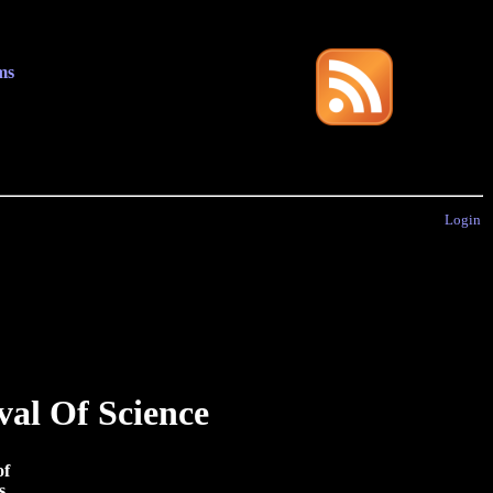
ms
Login
val Of Science
of
s.