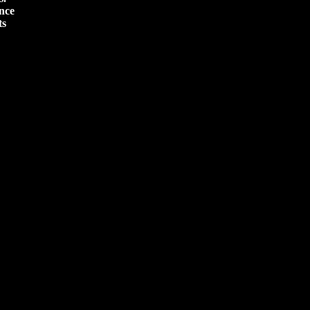
nce
ts