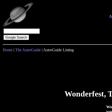
A
Home
|
The AstroGuide
| AstroGuide Listing
Wonderfest, T
Won
wor