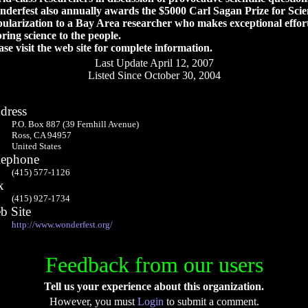
derfest also annually awards the $5000 Carl Sagan Prize for Scie
ularization to a Bay Area researcher who makes exceptional effor
bring science to the people.
ase visit the web site for complete information.
Last Update April 12, 2007
Listed Since October 30, 2004
dress
P.O. Box 887 (39 Fernhill Avenue)
Ross, CA 94957
United States
lephone
(415) 577-1126
x
(415) 927-1734
b Site
http://www.wonderfest.org/
Feedback from our users
Tell us your experience about this organization.
However, you must
Login
to submit a comment.