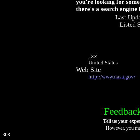
you're looking for some
there's a search engine
Last Upda
Listed 
, ZZ
United States
Web Site
http://www.nasa.gov/
Feedback
Tell us your expe
However, you m
308