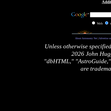
Addit
Web
About Astronomy Net
|
Advertise o
Unless otherwise specifie
2026 John Hugg
"dbHTML," "AstroGuide
are tradema