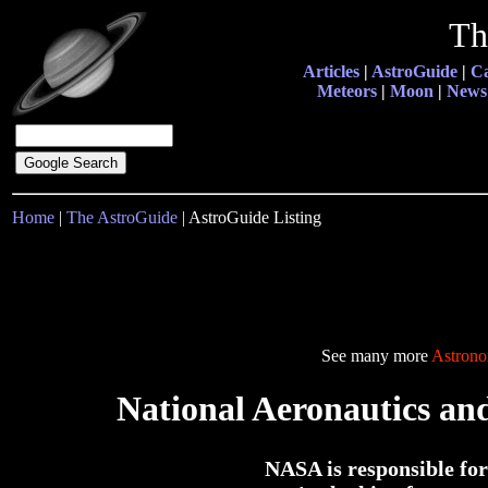
Th
Articles
|
AstroGuide
|
Ca
Meteors
|
Moon
|
News
Home
|
The AstroGuide
| AstroGuide Listing
See many more
Astrono
National Aeronautics an
NASA is responsible for