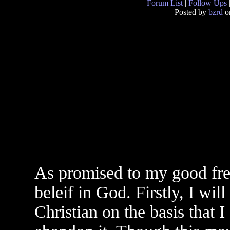
Forum List
|
Follow Ups
Posted by
bzrd
on
As promised to my good frei
beleif in God. Firstly, I wi
Christian on the basis that 