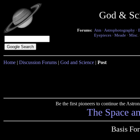
God & Sc
Forums:
Atm
·
Astrophotography
·
Eyepieces
·
Meade
·
Misc.
Home
|
Discussion Forums
|
God and Science
|
Post
Be the first pioneers to continue the Ast
The Space a
Basis Fo