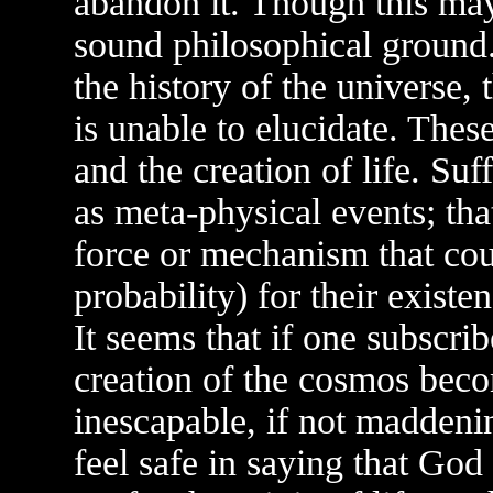
abandon it. Though this may 
sound philosophical ground
the history of the universe
is unable to elucidate. These
and the creation of life. Suf
as meta-physical events; tha
force or mechanism that cou
probability) for their exist
It seems that if one subscrib
creation of the cosmos beco
inescapable, if not maddenin
feel safe in saying that God 