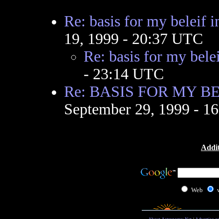
Re: basis for my beleif 
19, 1999 - 20:37 UTC
Re: basis for my bele
- 23:14 UTC
Re: BASIS FOR MY BE
September 29, 1999 - 1
Addit
Web