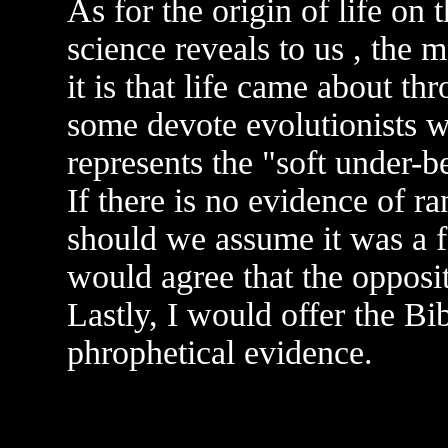
As for the origin of life on 
science reveals to us , the
it is that life came about t
some devote evolutionists w
represents the "soft under-b
If there is no evidence of r
should we assume it was a f
would agree that the oppos
Lastly, I would offer the Bib
phrophetical evidence.