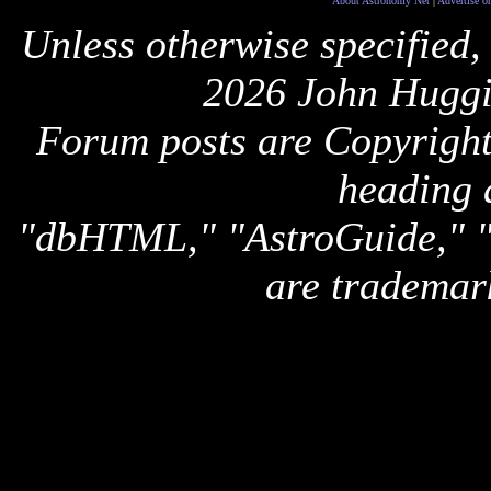
About Astronomy Net
|
Advertise o
Unless otherwise specified,
2026 John Huggi
Forum posts are Copyright 
heading 
"dbHTML," "AstroGuide,
are trademar