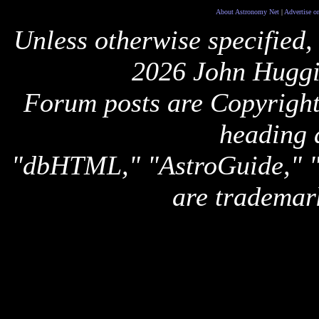
About Astronomy Net
|
Advertise o
Unless otherwise specified,
2026 John Huggi
Forum posts are Copyright 
heading 
"dbHTML," "AstroGuide,
are trademar