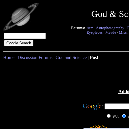
God & Sc
Forums:
Atm
·
Astrophotography
·
Eyepieces
·
Meade
·
Misc.
Home
|
Discussion Forums
|
God and Science
|
Post
Addit
Web