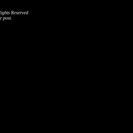
Rights Reserved
e post.