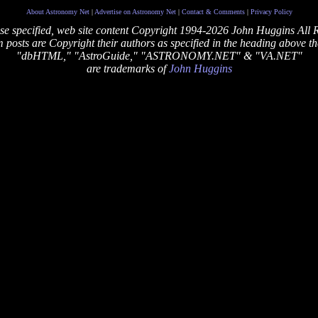
About Astronomy Net
|
Advertise on Astronomy Net
|
Contact & Comments
|
Privacy Policy
se specified, web site content Copyright 1994-2026 John Huggins All 
posts are Copyright their authors as specified in the heading above th
"dbHTML," "AstroGuide," "ASTRONOMY.NET" & "VA.NET"
are trademarks of
John Huggins