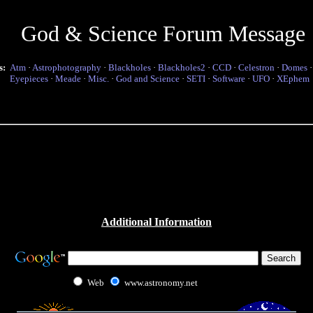
God & Science Forum Message
s:
Atm
·
Astrophotography
·
Blackholes
·
Blackholes2
·
CCD
·
Celestron
·
Domes
Eyepieces
·
Meade
·
Misc.
·
God and Science
·
SETI
·
Software
·
UFO
·
XEphem
Additional Information
Web
www.astronomy.net