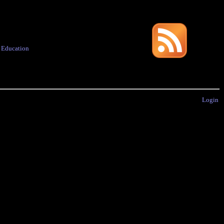
·
Education
Login