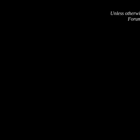
Unless otherwi
Forum 