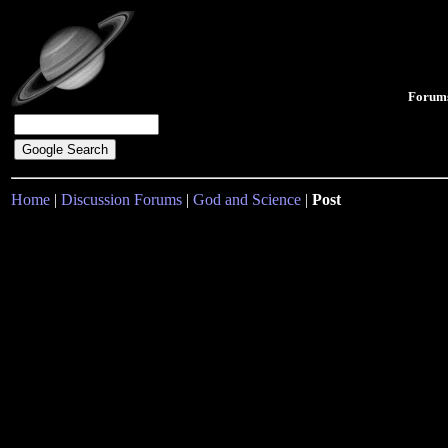
Forum
Home
|
Discussion Forums
|
God and Science
|
Post