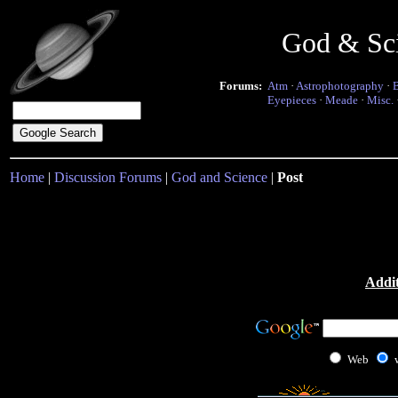
God & Sc
Forums:
Atm
·
Astrophotography
·
Eyepieces
·
Meade
·
Misc.
Home
|
Discussion Forums
|
God and Science
|
Post
Addit
Web