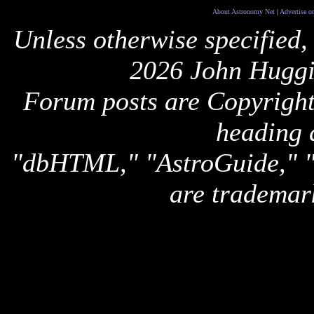
About Astronomy Net
|
Advertise o
Unless otherwise specified,
2026 John Huggi
Forum posts are Copyright 
heading 
"dbHTML," "AstroGuide,
are trademar