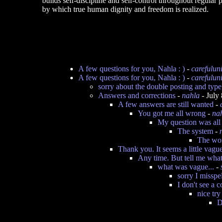
builds self-discipline and self-control throughout regular p
by which true human dignity and freedom is realized.
A few questions for you, Nahla : )
-
carefulun
A few questions for you, Nahla : )
-
carefulun
sorry about the double posting and type
Answers and corrections
-
nahla
- July
A few answers are still wanted
-
You got me all wrong
-
na
My question was all 
The system
-
The wom
Thank you. It seems a little vagu
Any time. But tell me wha
what was vague...
-
sorry I misspe
I don't see a c
nice try
D