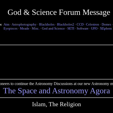
God & Science Forum Message
s:
Atm
·
Astrophotography
·
Blackholes
·
Blackholes2
·
CCD
·
Celestron
·
Domes
Eyepieces
·
Meade
·
Misc.
·
God and Science
·
SETI
·
Software
·
UFO
·
XEphem
pioneers to continue the Astronomy Discussions at our new Astronomy me
The Space and Astronomy Agora
Islam, The Religion