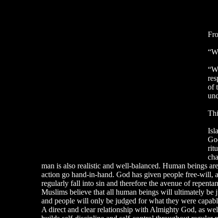
Fro
“Wh
“Wh
res
of 
und
Thi
Isl
God
rit
cha
man is also realistic and well-balanced. Human beings are 
action go hand-in-hand. God has given people free-will, 
regularly fall into sin and therefore the avenue of repent
Muslims believe that all human beings will ultimately be j
and people will only be judged for what they were capable 
A direct and clear relationship with Almighty God, as well