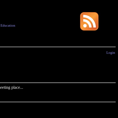
·
Education
Login
eting place...