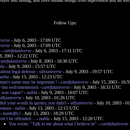
rayer and fasting, and frees human beings from superstition and all sorts 
Follow Ups:
iverse
- July 6, 2003 - 17:09 UTC
iverse
- July 6, 2003 - 17:09 UTC
-
carefuluniverse
- July 6, 2003 - 17:11 UTC
 8, 2003 - 12:22 UTC
carefuluniverse
- July 8, 2003 - 18:30 UTC
hla
- July 9, 2003 - 15:57 UTC
about legal defense
-
sillyuniverse
- July 9, 2003 - 19:57 UTC
nahla
- July 15, 2003 - 12:23 UTC
an's name may be important !
-
carefuluniverse
- July 15, 2003 - 16
e but well-intentioned
-
carefuluniverse
- July 8, 2003 - 18:33 UTC
t was vague?
-
nahla
- July 9, 2003 - 16:07 UTC
sillyuniverse
- July 10, 2003 - 01:26 UTC
lled your words in quotes; you didn't
-
sillyuniverse
- July 10, 2003 - 
ontrast
-
nahla
- July 13, 2003 - 12:15 UTC
-
kantolfir2
- July 13, 2003 - 18:29 UTC
on’t be offended…
-
nahla
- July 15, 2003 - 12:28 UTC
You wrote: "Talk to me about what I believe in"
-
carefuluniverse