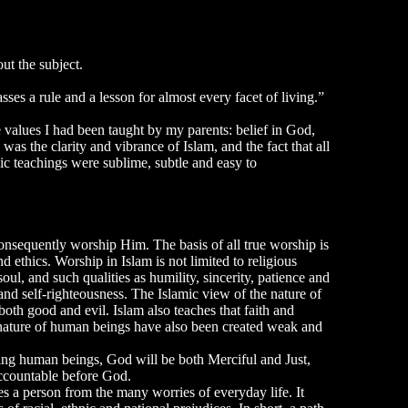
t the subject.
es a rule and a lesson for almost every facet of living.”
values I had been taught by my parents: belief in God,
was the clarity and vibrance of Islam, and the fact that all
ic teachings were sublime, subtle and easy to
onsequently worship Him. The basis of all true worship is
d ethics. Worship in Islam is not limited to religious
oul, and such qualities as humility, sincerity, patience and
nd self-righteousness. The Islamic view of the nature of
both good and evil. Islam also teaches that faith and
e nature of human beings have also been created weak and
dging human beings, God will be both Merciful and Just,
 accountable before God.
es a person from the many worries of everyday life. It