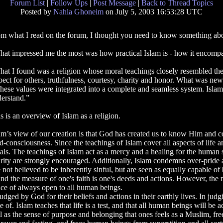
Forum List
|
Follow Ups
|
Post Message
|
Back to Thread Topics
Posted by
Nahla Ghoneim
on July 5, 2003 16:53:28 UTC
m what I read on the forum, I thought you need to know something abou
at impressed me the most was how practical Islam is - how it encompass
at I found was a religion whose moral teachings closely resembled the 
pect for others, truthfulness, courtesy, charity and honor. What was new 
these values were integrated into a complete and seamless system. Islam
erstand.”
s is an overview of Islam as a religion.
am’s view of our creation is that God has created us to know Him and c
-consciousness. Since the teachings of Islam cover all aspects of life an
uals. The teachings of Islam act as a mercy and a healing for the human s
rity are strongly encouraged. Additionally, Islam condemns over-pride a
not believed to be inherently sinful, but are seen as equally capable of 
and the measure of one's faith is one's deeds and actions. However, th
ance of always open to all human beings.
udged by God for their beliefs and actions in their earthly lives. In ju
of. Islam teaches that life is a test, and that all human beings will be
 as the sense of purpose and belonging that ones feels as a Muslim, fre