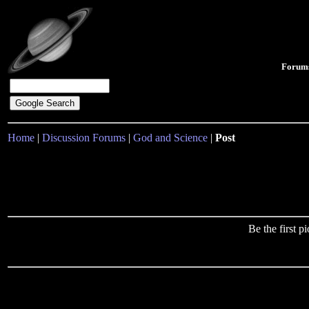
Forum
Home
|
Discussion Forums
|
God and Science
|
Post
Be the first 