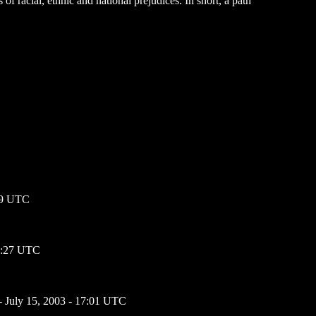
of racial, ethnic and national prejudices. In short, a path
:59 UTC
01:27 UTC
- July 15, 2003 - 17:01 UTC