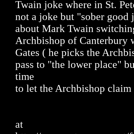
Twain joke where in St. Pete
not a joke but "sober good j
about Mark Twain switching
Archbishop of Canterbury wh
Gates ( he picks the Archbi
pass to "the lower place" bu
time
to let the Archbishop claim
at