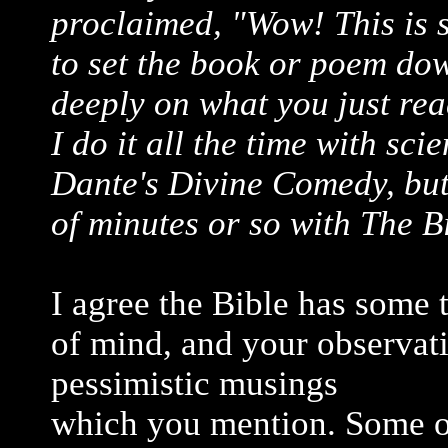
proclaimed, "Wow! This is 
to set the book or poem do
deeply on what you just re
I do it all the time with sci
Dante's Divine Comedy, but 
of minutes or so with The B
I agree the Bible has some 
of mind, and your observat
pessimistic musings
which you mention. Some o