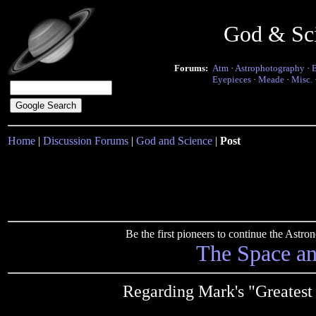
God & Sc
Forums:
Atm
·
Astrophotography
·
Eyepieces
·
Meade
·
Misc.
Home
|
Discussion Forums
|
God and Science
|
Post
Be the first pioneers to continue the Ast
The Space a
Regarding Mark's "Greatest