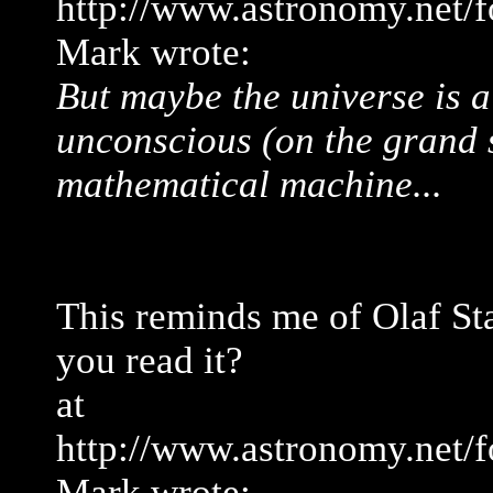
http://www.astronomy.net/
Mark wrote:
But maybe the universe is a
unconscious (on the grand s
mathematical machine...
This reminds me of Olaf St
you read it?
at
http://www.astronomy.net/
Mark wrote: