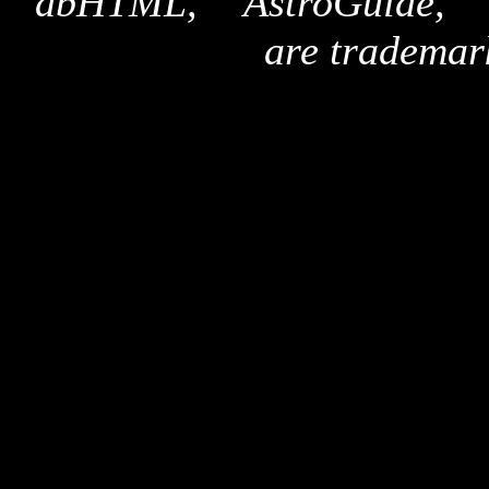
"dbHTML," "AstroGuide,
are trademar