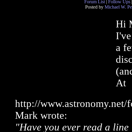
Forum List
|
Follow Ups
Posted by
Michael W. Pe
Hi 
I'v
a f
disc
(an
At
http://www.astronomy.net/
Mark wrote:
"Have you ever read a line