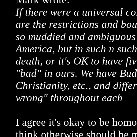
If there were a universal c
are the restrictions and bo
so muddied and ambiguous?
America, but in such n such
death, or it's OK to have fiv
"bad" in ours. We have Bu
Christianity, etc., and diff
wrong" throughout each
I agree it's okay to be hom
think otherwise should be m