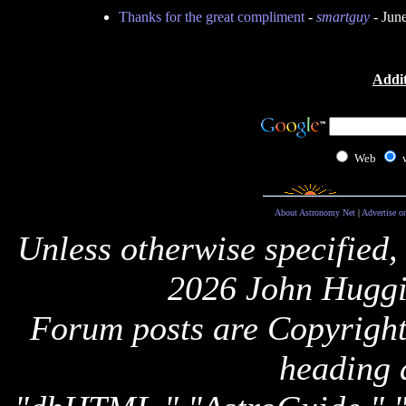
Thanks for the great compliment
-
smartguy
- Jun
Addit
Web
About Astronomy Net
|
Advertise o
Unless otherwise specified,
2026 John Huggi
Forum posts are Copyright 
heading 