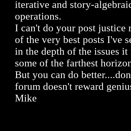
iterative and story-algebrai
operations.
I can't do your post justice 
of the very best posts I've 
in the depth of the issues i
some of the farthest horizo
But you can do better....don
forum doesn't reward genius
Mike