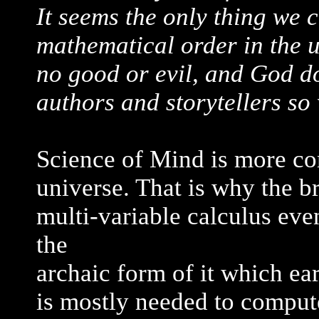
It seems the only thing we c
mathematical order in the u
no good or evil, and God do
authors and storytellers so 
Science of Mind is more c
universe. That is why the b
multi-variable calculus eve
the
archaic form of it which ear
is mostly needed to compute