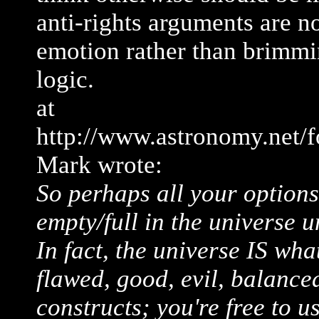
anti-rights arguments are n
emotion rather than brimmi
logic.
at
http://www.astronomy.net/
Mark wrote:
So perhaps all your options 
empty/full in the universe u
In fact, the universe IS wha
flawed, good, evil, balanced 
constructs; you're free to 