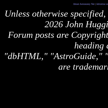
About Astronomy Net
|
Advertise o
Unless otherwise specified,
2026 John Huggi
Forum posts are Copyright 
heading 
"dbHTML," "AstroGuide,
are trademar