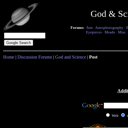
God & Sc
Forums:
Atm
·
Astrophotography
·
Eyepieces
·
Meade
·
Misc.
Home
|
Discussion Forums
|
God and Science
|
Post
Addit
Web