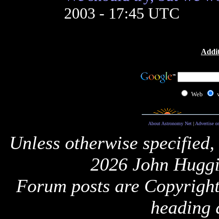
2003 - 17:45 UTC
Addit
Web
About Astronomy Net
|
Advertise o
Unless otherwise specified,
2026 John Huggi
Forum posts are Copyright 
heading 