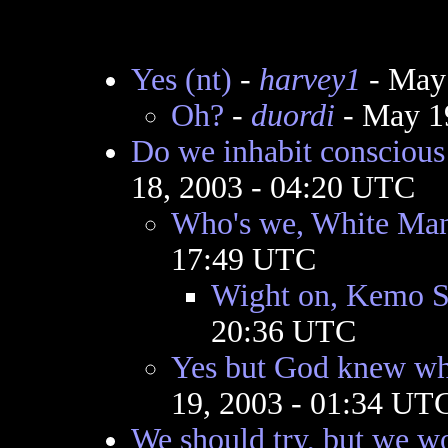
Yes (nt)
-
harvey1
- May 
Oh?
-
duordi
- May 1
Do we inhabit consciou
18, 2003 - 04:20 UTC
Who's we, White Ma
17:49 UTC
Wight on, Kemo S
20:36 UTC
Yes but God knew wh
19, 2003 - 01:34 UT
We should try, but we wo