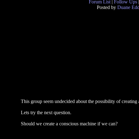
Forum List
|
Follow Ups
Posted by
Duane Ed
This group seem undecided about the possibility of creating 
Lets try the next question.
Should we create a conscious machine if we can?