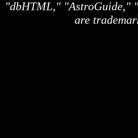
"dbHTML," "AstroGuide,
are trademar