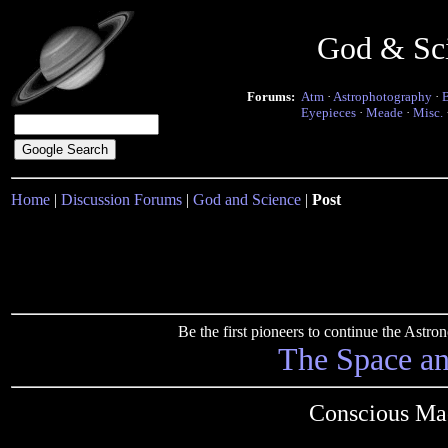
God & Sc
Forums:
Atm
·
Astrophotography
·
Eyepieces
·
Meade
·
Misc.
Home
|
Discussion Forums
|
God and Science
|
Post
Be the first pioneers to continue the Ast
The Space a
Conscious Mac