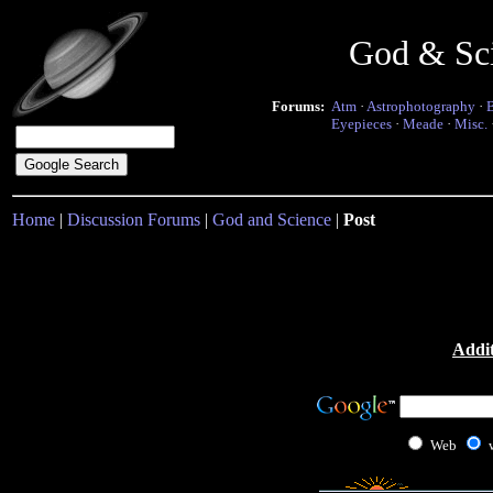
God & Sc
Forums:
Atm
·
Astrophotography
·
Eyepieces
·
Meade
·
Misc.
Home
|
Discussion Forums
|
God and Science
|
Post
Addit
Web