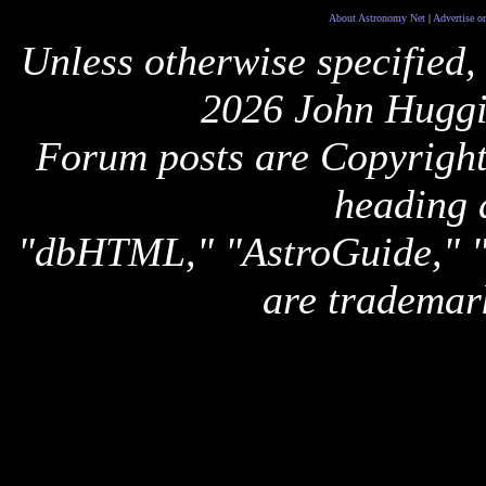
About Astronomy Net
|
Advertise o
Unless otherwise specified,
2026 John Huggi
Forum posts are Copyright 
heading 
"dbHTML," "AstroGuide,
are trademar