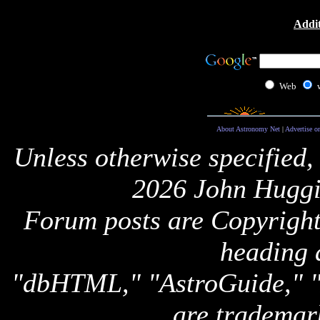
Addit
Web
About Astronomy Net
|
Advertise o
Unless otherwise specified,
2026 John Huggi
Forum posts are Copyright 
heading 
"dbHTML," "AstroGuide,
are trademar