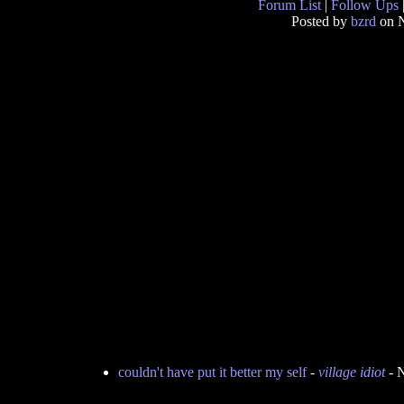
Forum List
|
Follow Ups
Posted by
bzrd
on N
couldn't have put it better my self
-
village idiot
- 