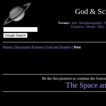
God & Sc
Forums:
Atm
·
Astrophotography
·
Eyepieces
·
Meade
·
Misc.
Home
|
Discussion Forums
|
God and Science
|
Post
Be the first pioneers to continue the Ast
The Space a