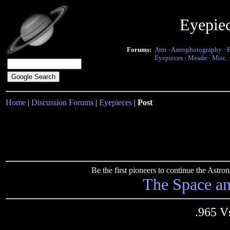
Eyepie
Forums:
Atm
·
Astrophotography
·
Eyepieces
·
Meade
·
Misc.
Home
|
Discussion Forums
|
Eyepieces
|
Post
Be the first pioneers to continue the Ast
The Space a
.965 V