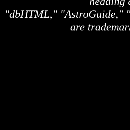
heading 
"dbHTML," "AstroGuide,
are trademar