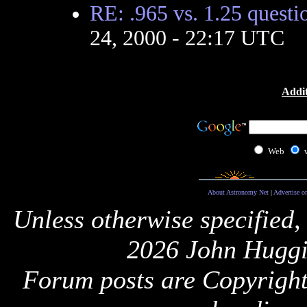
RE: .965 vs. 1.25 questi
24, 2000 - 22:17 UTC
Addit
Web
About Astronomy Net
|
Advertise o
Unless otherwise specified,
2026 John Huggi
Forum posts are Copyright 