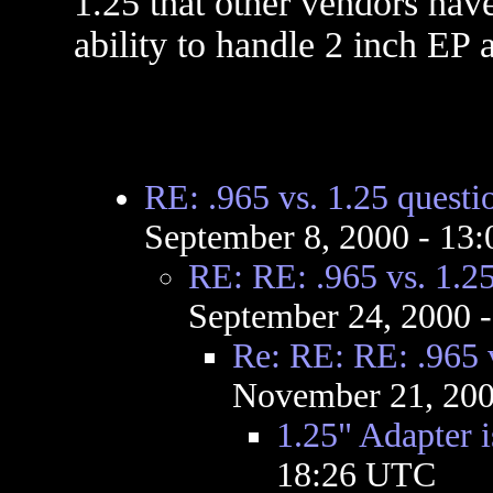
1.25 that other vendors hav
ability to handle 2 inch EP 
RE: .965 vs. 1.25 questi
September 8, 2000 - 13
RE: RE: .965 vs. 1.25
September 24, 2000 
Re: RE: RE: .965 v
November 21, 200
1.25" Adapter i
18:26 UTC