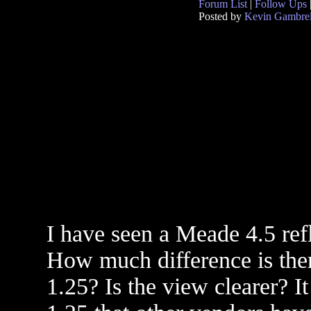
Forum List
|
Follow Ups
Posted by
Kevin Gambrel
I have seen a Meade 4.5 ref
How much difference is ther
1.25? Is the view clearer? I