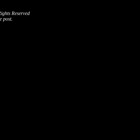
Rights Reserved
e post.