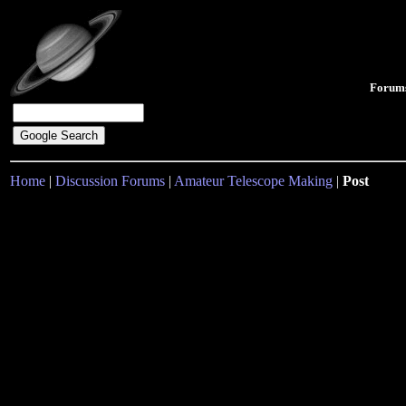
Forum
Home
|
Discussion Forums
|
Amateur Telescope Making
|
Post