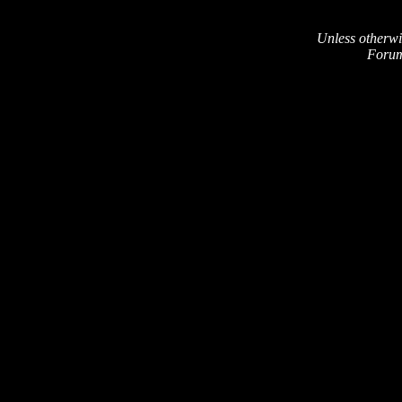
Unless otherwi
Forum 