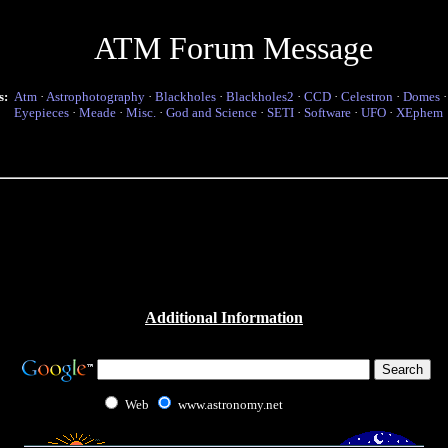
ATM Forum Message
s:
Atm
·
Astrophotography
·
Blackholes
·
Blackholes2
·
CCD
·
Celestron
·
Domes
Eyepieces
·
Meade
·
Misc.
·
God and Science
·
SETI
·
Software
·
UFO
·
XEphem
Additional Information
Web
www.astronomy.net