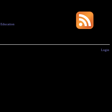
·
Education
Login