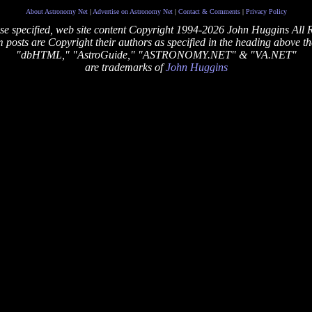
About Astronomy Net
|
Advertise on Astronomy Net
|
Contact & Comments
|
Privacy Policy
se specified, web site content Copyright 1994-2026 John Huggins All 
posts are Copyright their authors as specified in the heading above th
"dbHTML," "AstroGuide," "ASTRONOMY.NET" & "VA.NET"
are trademarks of
John Huggins