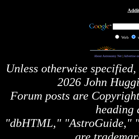
Addit
Web
About Astronomy Net
|
Advertise o
Unless otherwise specified,
2026 John Huggi
Forum posts are Copyright 
heading 
"dbHTML," "AstroGuide,
are trademar