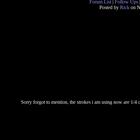
Forum List
|
Follow Ups
Posted by
Rick
on N
Sorry forgot to mention, the strokes i am using now are 1/4 c