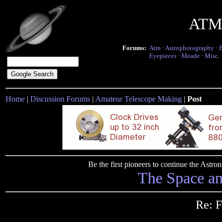
ATM 
Forums:
Atm
·
Astrophotography
·
Eyepieces
·
Meade
·
Misc.
Home
|
Discussion Forums
|
Amateur Telescope Making
|
Post
Be the first pioneers to continue the Ast
The Space a
Re: F